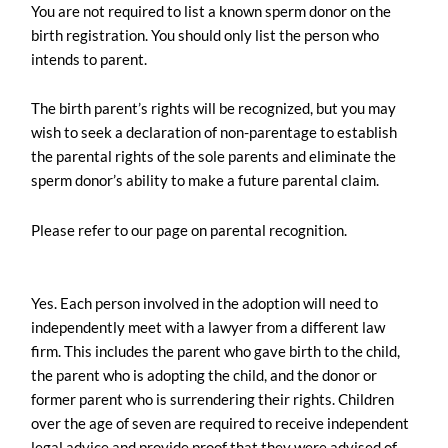
You are not required to list a known sperm donor on the
birth registration. You should only list the person who
intends to parent.
The birth parent’s rights will be recognized, but you may
wish to seek a declaration of non-parentage to establish
the parental rights of the sole parents and eliminate the
sperm donor’s ability to make a future parental claim.
Please refer to our page on parental recognition.
Yes. Each person involved in the adoption will need to
independently meet with a lawyer from a different law
firm. This includes the parent who gave birth to the child,
the parent who is adopting the child, and the donor or
former parent who is surrendering their rights. Children
over the age of seven are required to receive independent
legal advice and provide proof that they were advised of