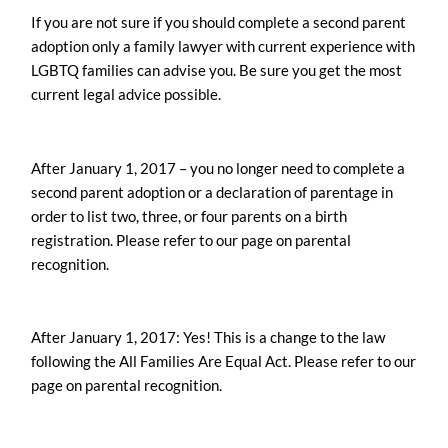
If you are not sure if you should complete a second parent
adoption only a family lawyer with current experience with
LGBTQ families can advise you. Be sure you get the most
current legal advice possible.
After January 1, 2017 – you no longer need to complete a
second parent adoption or a declaration of parentage in
order to list two, three, or four parents on a birth
registration. Please refer to our page on parental
recognition.
After January 1, 2017: Yes! This is a change to the law
following the All Families Are Equal Act. Please refer to our
page on parental recognition.