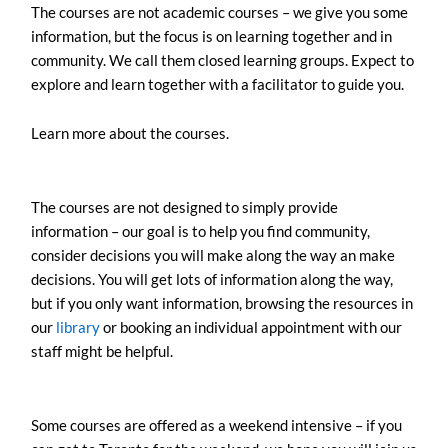
The courses are not academic courses – we give you some
information, but the focus is on learning together and in
community. We call them closed learning groups. Expect to
explore and learn together with a facilitator to guide you.
Learn more about the courses.
The courses are not designed to simply provide
information – our goal is to help you find community,
consider decisions you will make along the way an make
decisions. You will get lots of information along the way,
but if you only want information, browsing the resources in
our
library
or booking an individual appointment with our
staff might be helpful.
Some courses are offered as a weekend intensive – if you