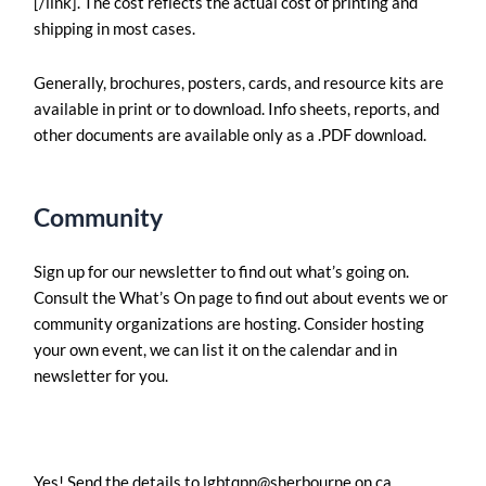
[/link]. The cost reflects the actual cost of printing and
shipping in most cases.
Generally, brochures, posters, cards, and resource kits are
available in print or to download. Info sheets, reports, and
other documents are available only as a .PDF download.
Community
Sign up for our newsletter to find out what’s going on.
Consult the What’s On page to find out about events we or
community organizations are hosting. Consider hosting
your own event, we can list it on the calendar and in
newsletter for you.
Yes! Send the details to
lgbtqpn@sherbourne.on.ca