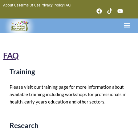
Skip
About Us
Terms Of Use
Privacy Policy
FAQ
F
T
Y
to
a
i
o
content
c
k
u
Me
e
t
t
b
o
u
o
k
b
o
e
k
FAQ
Training
Please visit our training page for more information about
available training including workshops for professionals in
health, early years education and other sectors.
Research