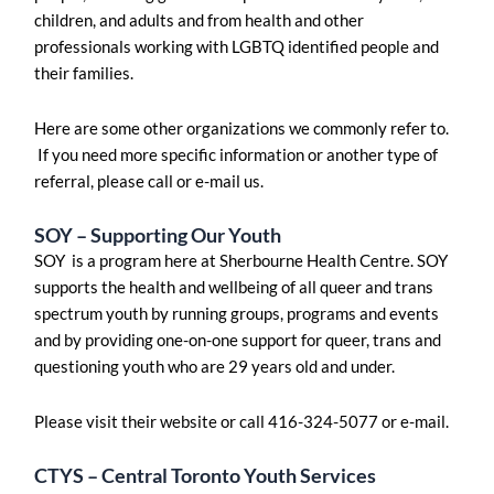
children, and adults and from health and other
professionals working with LGBTQ identified people and
their families.
Here are some other organizations we commonly refer to.
If you need more specific information or another type of
referral, please call or e-mail us.
SOY – Supporting Our Youth
SOY is a program here at Sherbourne Health Centre. SOY
supports the health and wellbeing of all queer and trans
spectrum youth by running groups, programs and events
and by providing one-on-one support for queer, trans and
questioning youth who are 29 years old and under.
Please visit their website or call 416-324-5077 or e-mail.
CTYS – Central Toronto Youth Services