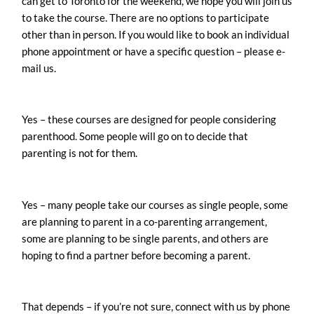
can get to Toronto for the weekend, we hope you will join us
to take the course. There are no options to participate
other than in person. If you would like to book an individual
phone appointment or have a specific question – please e-
mail us.
Yes – these courses are designed for people considering
parenthood. Some people will go on to decide that
parenting is not for them.
Yes – many people take our courses as single people, some
are planning to parent in a co-parenting arrangement,
some are planning to be single parents, and others are
hoping to find a partner before becoming a parent.
That depends – if you’re not sure, connect with us by phone