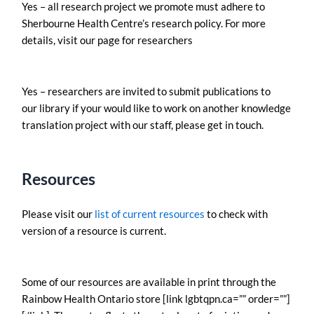
Yes – all research project we promote must adhere to
Sherbourne Health Centre’s research policy. For more
details, visit our page for researchers
Yes – researchers are invited to submit publications to
our library if your would like to work on another knowledge
translation project with our staff, please get in touch.
Resources
Please visit our
list of current resources
to check with
version of a resource is current.
Some of our resources are available in print through the
Rainbow Health Ontario store [link lgbtqpn.ca=”” order=””]