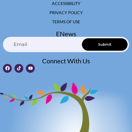
ACCESSIBILITY
PRIVACY POLICY
TERMS OF USE
ENews
Email
Submit
Connect With Us
F
T
Y
a
i
o
c
k
u
e
t
t
b
o
u
o
k
b
o
e
k