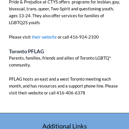
Pride & Prejudice at CTYS offers programs for lesbian, gay,
bisexual, trans, queer, Two-Spirit and questioning youth,
ages 13-24. They also offer services for families of
LGBTQ2S youth.
Please visit
their website
or call 416-924-2100
Toronto PFLAG
Parents, families, friends and allies of Toronto LGBTQ*
community.
PFLAG hosts an east and a west Toronto meeting each
month, and has resources and a support phone line. Please
visit their website or call 416-406-6378
Additional Links