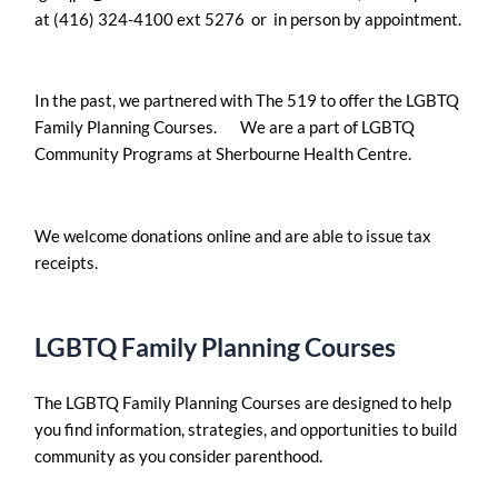
at (416) 324-4100 ext 5276 or in person by appointment.
In the past, we partnered with The 519 to offer the LGBTQ
Family Planning Courses. We are a part of LGBTQ
Community Programs at Sherbourne Health Centre.
We welcome donations online and are able to issue tax
receipts.
LGBTQ Family Planning Courses
The LGBTQ Family Planning Courses are designed to help
you find information, strategies, and opportunities to build
community as you consider parenthood.