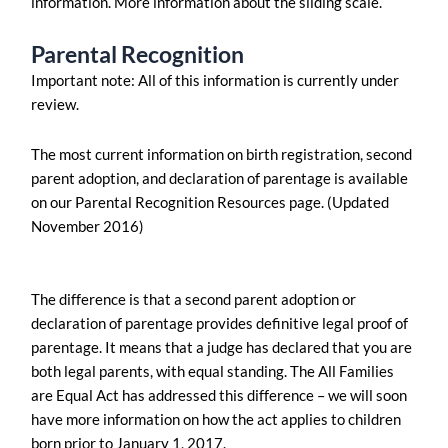
information. More information about the sliding scale.
Parental Recognition
Important note: All of this information is currently under
review.
The most current information on birth registration, second
parent adoption, and declaration of parentage is available
on our Parental Recognition Resources page. (Updated
November 2016)
The difference is that a second parent adoption or
declaration of parentage provides definitive legal proof of
parentage. It means that a judge has declared that you are
both legal parents, with equal standing. The All Families
are Equal Act has addressed this difference – we will soon
have more information on how the act applies to children
born prior to January 1, 2017.