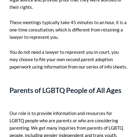
their rights.
These meetings typically take 45 minutes to an hour, it is a
one-time consultation, which is different from retaining a
lawyer to represent you.
You do not need a lawyer to represent you in court, you
may choose to file your own second parent adoption
paperwork using information from our series of info sheets.
Parents of LGBTQ People of All Ages
Our role is to provide information and resources for
LGBTQ people who are parents or who are considering
parenting. We get many inquiries from parents of LGBTQ
people, including gender independent and trans youth,