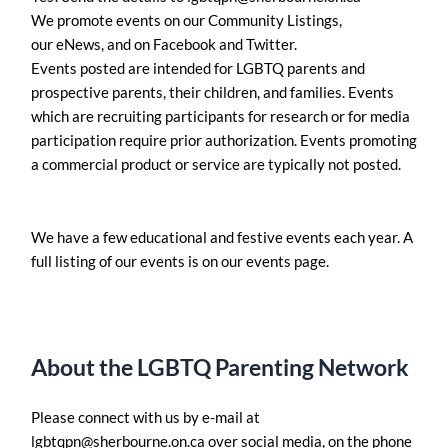
We promote events on our Community Listings,
our eNews, and on Facebook and Twitter.
Events posted are intended for LGBTQ parents and
prospective parents, their children, and families. Events
which are recruiting participants for research or for media
participation require prior authorization. Events promoting
a commercial product or service are typically not posted.
We have a few educational and festive events each year. A
full listing of our events is on our events page.
About the LGBTQ Parenting Network
Please connect with us by e-mail at
lgbtqpn@sherbourne.on.ca
over social media, on the phone