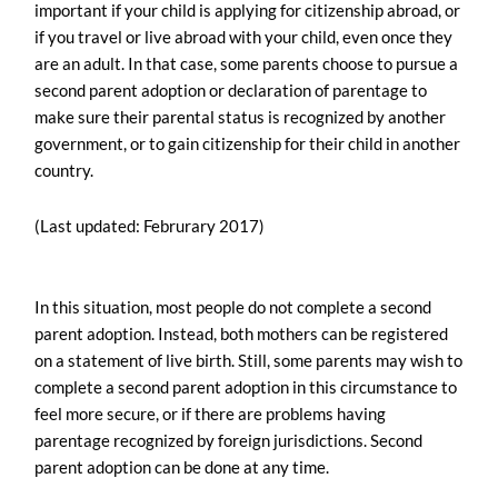
important if your child is applying for citizenship abroad, or
if you travel or live abroad with your child, even once they
are an adult. In that case, some parents choose to pursue a
second parent adoption or declaration of parentage to
make sure their parental status is recognized by another
government, or to gain citizenship for their child in another
country.
(Last updated: Februrary 2017)
In this situation, most people do not complete a second
parent adoption. Instead, both mothers can be registered
on a statement of live birth. Still, some parents may wish to
complete a second parent adoption in this circumstance to
feel more secure, or if there are problems having
parentage recognized by foreign jurisdictions. Second
parent adoption can be done at any time.