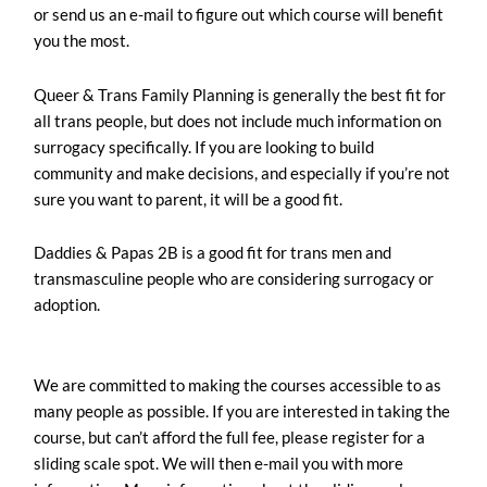
or send us an e-mail to figure out which course will benefit
you the most.
Queer & Trans Family Planning is generally the best fit for
all trans people, but does not include much information on
surrogacy specifically. If you are looking to build
community and make decisions, and especially if you’re not
sure you want to parent, it will be a good fit.
Daddies & Papas 2B is a good fit for trans men and
transmasculine people who are considering surrogacy or
adoption.
We are committed to making the courses accessible to as
many people as possible. If you are interested in taking the
course, but can’t afford the full fee, please register for a
sliding scale spot. We will then e-mail you with more