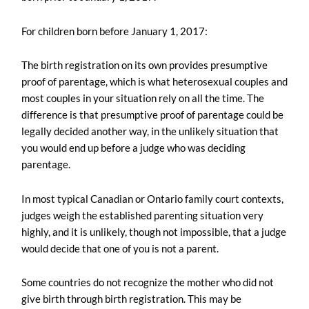
For children born before January 1, 2017:
The birth registration on its own provides presumptive
proof of parentage, which is what heterosexual couples and
most couples in your situation rely on all the time. The
difference is that presumptive proof of parentage could be
legally decided another way, in the unlikely situation that
you would end up before a judge who was deciding
parentage.
In most typical Canadian or Ontario family court contexts,
judges weigh the established parenting situation very
highly, and it is unlikely, though not impossible, that a judge
would decide that one of you is not a parent.
Some countries do not recognize the mother who did not
give birth through birth registration. This may be