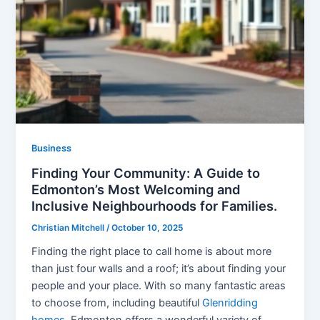
Business
Finding Your Community: A Guide to
Edmonton’s Most Welcoming and
Inclusive Neighbourhoods for Families.
Christian Mitchell
/
October 10, 2025
Finding the right place to call home is about more
than just four walls and a roof; it’s about finding your
people and your place. With so many fantastic areas
to choose from, including beautiful
Glenridding
homes
, Edmonton offers a wonderful variety of