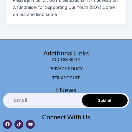
Please join us for: SOY’s Sensational 17th Bowlathon
A fundraiser for Supporting Our Youth (SOY) Come
on out and lend some
Additional Links
ACCESSIBILITY
PRIVACY POLICY
TERMS OF USE
ENews
Email
Submit
Connect With Us
F
T
Y
a
i
o
c
k
u