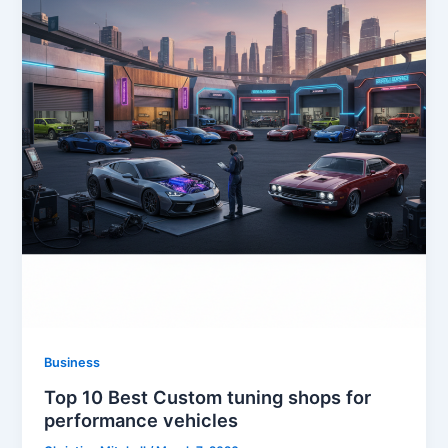
Business
Top 10 Best Custom tuning shops for
performance vehicles