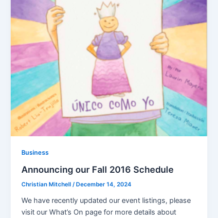
Business
Announcing our Fall 2016 Schedule
Christian Mitchell
/
December 14, 2024
We have recently updated our event listings, please
visit our What’s On page for more details about