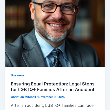
Business
Ensuring Equal Protection: Legal Steps
for LGBTQ+ Families After an Accident
Christian Mitchell
/
November 9, 2025
After an accident, LGBTQ+ families can face