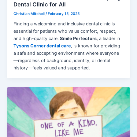
Dental Clinic for All
Christian Mitchell
/
February 15, 2025
Finding a welcoming and inclusive dental clinic is
essential for patients who value comfort, respect,
and high-quality care.
Smile Perfectors
, a leader in
Tysons Corner dental care
, is known for providing
a safe and accepting environment where everyone
—regardless of background, identity, or dental
history—feels valued and supported.