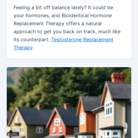
Feeling a bit off balance lately? It could be
your hormones, and Bioidentical Hormone
Replacement Therapy offers a natural
approach to get you back on track, much like
its counterpart,
Testosterone Replacement
Therapy
.