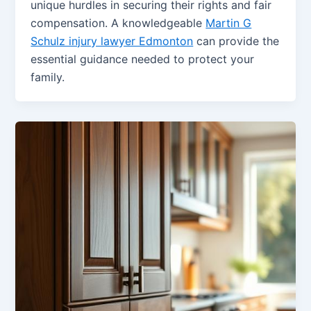
unique hurdles in securing their rights and fair
compensation. A knowledgeable
Martin G
Schulz injury lawyer Edmonton
can provide the
essential guidance needed to protect your
family.