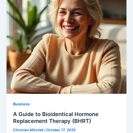
Business
A Guide to Bioidentical Hormone
Replacement Therapy (BHRT)
Christian Mitchell
/
October 17, 2025