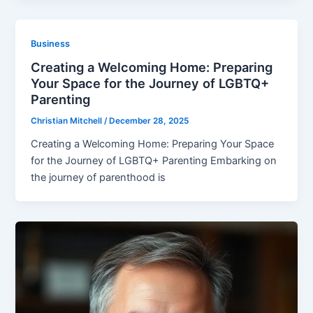
Business
Creating a Welcoming Home: Preparing
Your Space for the Journey of LGBTQ+
Parenting
Christian Mitchell
/
December 28, 2025
Creating a Welcoming Home: Preparing Your Space
for the Journey of LGBTQ+ Parenting Embarking on
the journey of parenthood is