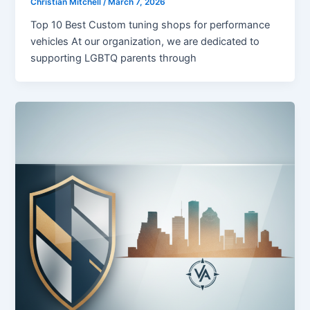
Christian Mitchell
/
March 7, 2026
Top 10 Best Custom tuning shops for performance
vehicles At our organization, we are dedicated to
supporting LGBTQ parents through