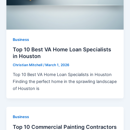
Business
Top 10 Best VA Home Loan Specialists
in Houston
Christian Mitchell
/
March 1, 2026
Top 10 Best VA Home Loan Specialists in Houston
Finding the perfect home in the sprawling landscape
of Houston is
Business
Top 10 Commercial Painting Contractors