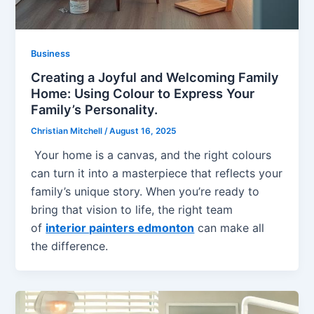
Business
Creating a Joyful and Welcoming Family
Home: Using Colour to Express Your
Family’s Personality.
Christian Mitchell
/
August 16, 2025
Your home is a canvas, and the right colours
can turn it into a masterpiece that reflects your
family’s unique story. When you’re ready to
bring that vision to life, the right team
of
interior painters edmonton
can make all
the difference.