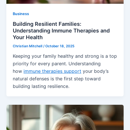
Business
Building Resilient Families:
Understanding Immune Therapies and
Your Health
Christian Mitchell
/
October 18, 2025
Keeping your family healthy and strong is a top
priority for every parent. Understanding
how
immune therapies support
your body’s
natural defenses is the first step toward
building lasting resilience.