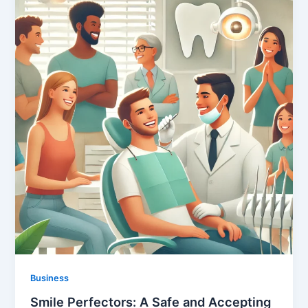
Business
Smile Perfectors: A Safe and Accepting