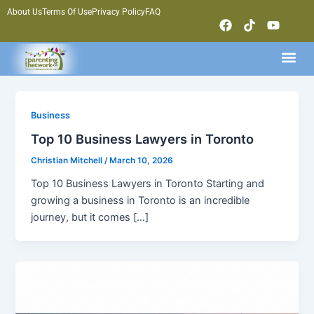
Skip
About Us
Terms Of Use
Privacy Policy
FAQ
F
T
Y
to
a
i
o
content
c
k
u
Me
e
t
t
b
o
u
o
k
b
o
e
k
Business
Top 10 Business Lawyers in Toronto
Christian Mitchell
/
March 10, 2026
Top 10 Business Lawyers in Toronto Starting and
growing a business in Toronto is an incredible
journey, but it comes […]