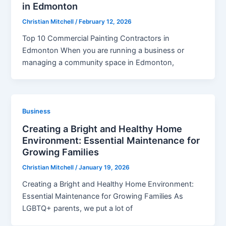
in Edmonton
Christian Mitchell
/
February 12, 2026
Top 10 Commercial Painting Contractors in
Edmonton When you are running a business or
managing a community space in Edmonton,
Business
Creating a Bright and Healthy Home
Environment: Essential Maintenance for
Growing Families
Christian Mitchell
/
January 19, 2026
Creating a Bright and Healthy Home Environment:
Essential Maintenance for Growing Families As
LGBTQ+ parents, we put a lot of