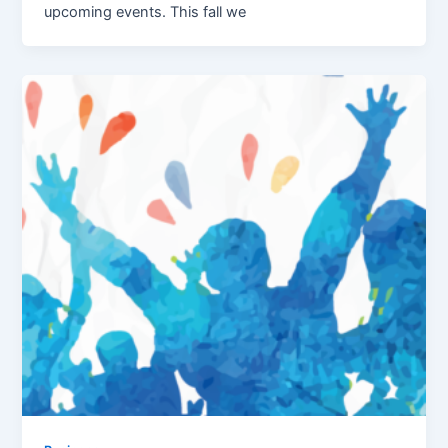
upcoming events. This fall we