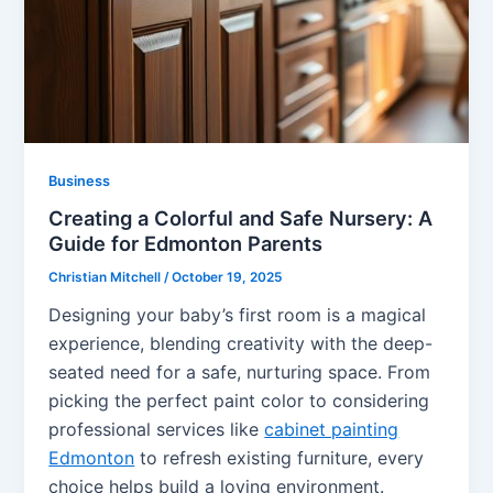
Business
Creating a Colorful and Safe Nursery: A
Guide for Edmonton Parents
Christian Mitchell
/
October 19, 2025
Designing your baby’s first room is a magical
experience, blending creativity with the deep-
seated need for a safe, nurturing space. From
picking the perfect paint color to considering
professional services like
cabinet painting
Edmonton
to refresh existing furniture, every
choice helps build a loving environment.