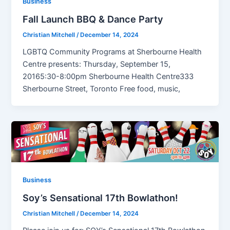
Business
Fall Launch BBQ & Dance Party
Christian Mitchell
/
December 14, 2024
LGBTQ Community Programs at Sherbourne Health
Centre presents: Thursday, September 15,
20165:30-8:00pm Sherbourne Health Centre333
Sherbourne Street, Toronto Free food, music,
Business
Soy’s Sensational 17th Bowlathon!
Christian Mitchell
/
December 14, 2024