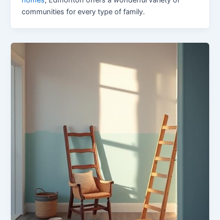
communities for every type of family.