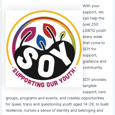
With your
support, we
can help the
over 250
LGBTQ youth
every week
that come to
SOY for
support,
guidance and
community.
SOY provides
tangible
support, runs
groups, programs and events, and creates opportunities
for queer, trans and questioning youth aged 14-29, to build
resilience, nurture a sense of identity and belonging and