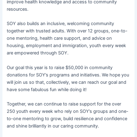
improve health knowledge and access to community
resources.
SOY also builds an inclusive, welcoming community
together with trusted adults. With over 12 groups, one-to-
one mentoring, health care support, and advice on
housing, employment and immigration, youth every week
are empowered through SOY.
Our goal this year is to raise $50,000 in community
donations for SOY’s programs and initiatives. We hope you
will join us so that, collectively, we can reach our goal and
have some fabulous fun while doing it!
Together, we can continue to raise support for the over
250 youth every week who rely on SOY’s groups and one-
to-one mentoring to grow, build resilience and confidence
and shine brilliantly in our caring community.