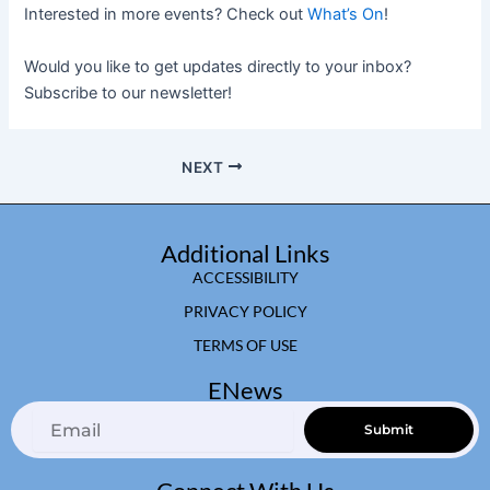
Interested in more events? Check out
What’s On
!
Would you like to get updates directly to your inbox?
Subscribe to our newsletter!
NEXT
Additional Links
ACCESSIBILITY
PRIVACY POLICY
TERMS OF USE
ENews
Email
Submit