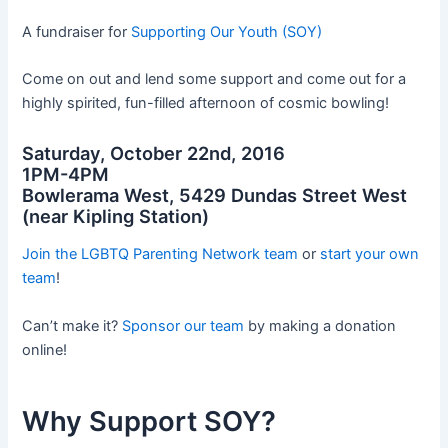
A fundraiser for
Supporting Our Youth (SOY)
Come on out and lend some support and come out for a
highly spirited, fun-filled afternoon of cosmic bowling!
Saturday, October 22nd, 2016
1PM-4PM
Bowlerama West, 5429 Dundas Street West
(near Kipling Station)
Join the LGBTQ Parenting Network team
or
start your own
team
!
Can’t make it?
Sponsor our team
by making a donation
online!
Why Support SOY?