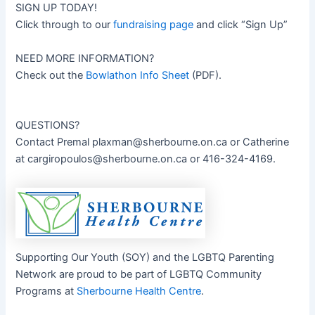
SIGN UP TODAY!
Click through to our
fundraising page
and click “Sign Up”
NEED MORE INFORMATION?
Check out the
Bowlathon Info Sheet
(PDF).
QUESTIONS?
Contact Premal
plaxman@sherbourne.on.ca
or Catherine
at
cargiropoulos@sherbourne.on.ca
or 416-324-4169.
Supporting Our Youth (SOY) and the LGBTQ Parenting
Network are proud to be part of LGBTQ Community
Programs at
Sherbourne Health Centre
.